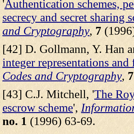
'
Authentication schemes, per
secrecy and secret sharing 
and Cryptography
,
7
(1996)
[42] D. Gollmann, Y. Han an
integer representations and 
Codes and Cryptography
,
7
[43] C.J. Mitchell, '
The Roy
escrow scheme
',
Informatio
no. 1
(1996) 63-69.