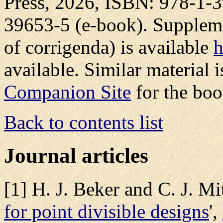
Press, 2026, ISBN: 978-1-3
39653-5 (e-book). Supplemen
of corrigenda) is available
h
available. Similar material is
Companion Site
for the boo
Back to contents list
Journal articles
[1] H. J. Beker and C. J. Mit
for point divisible designs
',