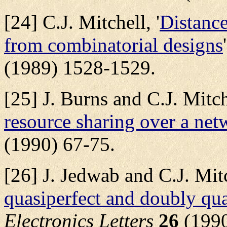
[24] C.J. Mitchell, '
Distance
from combinatorial designs
(1989) 1528-1529.
[25] J. Burns and C.J. Mitche
resource sharing over a net
(1990) 67-75.
[26] J. Jedwab and C.J. Mitc
quasiperfect and doubly qua
Electronics Letters
26
(1990