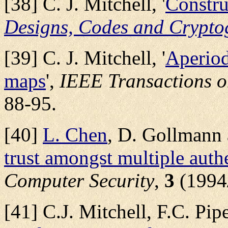
[38] C. J. Mitchell, '
Constr
Designs, Codes and Crypto
[39] C. J. Mitchell, '
Aperiod
maps
',
IEEE Transactions o
88-95.
[40]
L. Chen
, D. Gollmann a
trust amongst multiple authe
Computer Security
,
3
(1994
[41] C.J. Mitchell, F.C. Pip