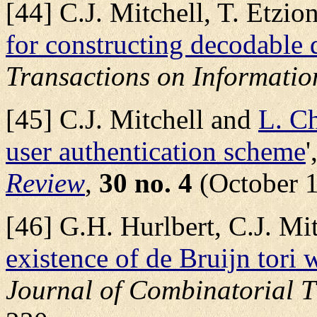
[44] C.J. Mitchell, T. Etzi
for constructing decodable 
Transactions on Informatio
[45] C.J. Mitchell and
L. C
user authentication scheme
'
Review
,
30 no. 4
(October 1
[46] G.H. Hurlbert, C.J. Mi
existence of de Bruijn tori
Journal of Combinatorial T