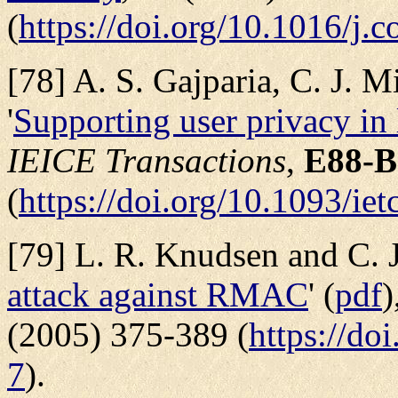
(
https://doi.org/10.1016/j.
[78] A. S. Gajparia, C. J. M
'
Supporting user privacy in 
IEICE Transactions
,
E88-B
(
https://doi.org/10.1093/ie
[79] L. R. Knudsen and C. J.
attack against RMAC
' (
pdf
)
(2005) 375-389 (
https://do
7
).