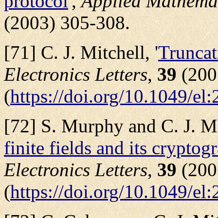
protocol
',
Applied Mathema
(2003) 305-308.
[71] C. J. Mitchell, '
Truncat
Electronics Letters
,
39
(200
(
https://doi.org/10.1049/el
[72] S. Murphy and C. J. Mit
finite fields and its cryptog
Electronics Letters
,
39
(200
(
https://doi.org/10.1049/el