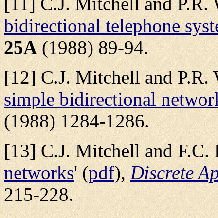
[11] C.J. Mitchell and P.R. 
bidirectional telephone sys
25A
(1988) 89-94.
[12] C.J. Mitchell and P.R. 
simple bidirectional networ
(1988) 1284-1286.
[13] C.J. Mitchell and F.C. P
networks
' (
pdf
),
Discrete A
215-228.