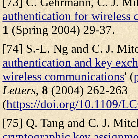
[73] C. Gehrmann, C. J. Mit
authentication for wireless 
1
(Spring 2004) 29-37.
[74] S.-L. Ng and C. J. Mitch
authentication and key exc
wireless communications
' (
Letters
,
8
(2004) 262-263
(
https://doi.org/10.1109
[75] Q. Tang and C. J. Mitch
cryptographic key assignm