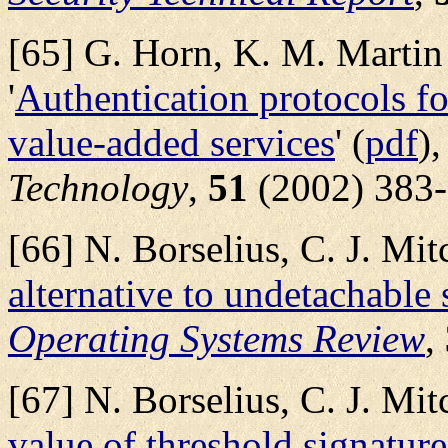
[65] G. Horn, K. M. Martin 
'
Authentication protocols f
value-added services
' (
pdf
)
Technology
,
51
(2002) 383-
[66] N. Borselius, C. J. Mit
alternative to undetachable 
Operating Systems Review
,
[67] N. Borselius, C. J. Mit
value of threshold signature