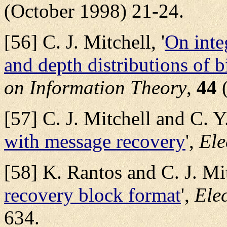
(October 1998) 21-24.
[56] C. J. Mitchell, '
On inte
and depth distributions of 
on Information Theory
,
44
(
[57] C. J. Mitchell and C. Y
with message recovery
',
Ele
[58] K. Rantos and C. J. Mit
recovery block format
',
Elec
634.