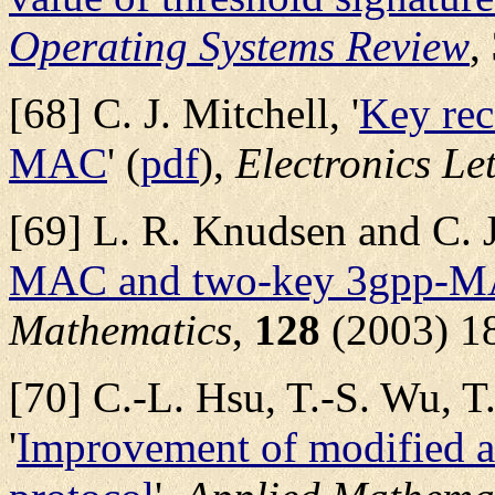
Operating Systems Review
,
[68] C. J. Mitchell, '
Key rec
MAC
' (
pdf
),
Electronics Let
[69] L. R. Knudsen and C. J.
MAC and two-key 3gpp-
Mathematics
,
128
(2003) 1
[70] C.-L. Hsu, T.-S. Wu, T
'
Improvement of modified a