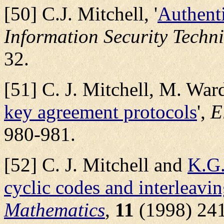
[50] C.J. Mitchell, '
Authent
Information Security Techn
32.
[51] C. J. Mitchell, M. Ward
key agreement protocols
',
E
980-981.
[52] C. J. Mitchell and
K.G.
cyclic codes and interleavi
Mathematics
,
11
(1998) 241