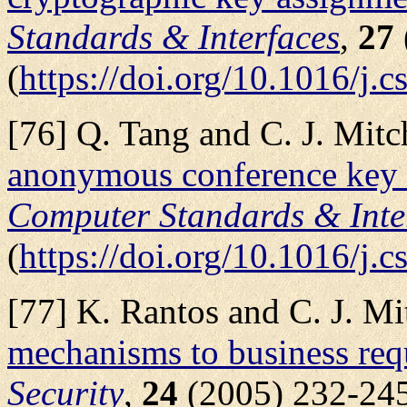
Standards & Interfaces
,
27
(
https://doi.org/10.1016/j.
[76] Q. Tang and C. J. Mitch
anonymous conference key 
Computer Standards & Inte
(
https://doi.org/10.1016/j.
[77] K. Rantos and C. J. Mit
mechanisms to business req
Security
,
24
(2005) 232-24