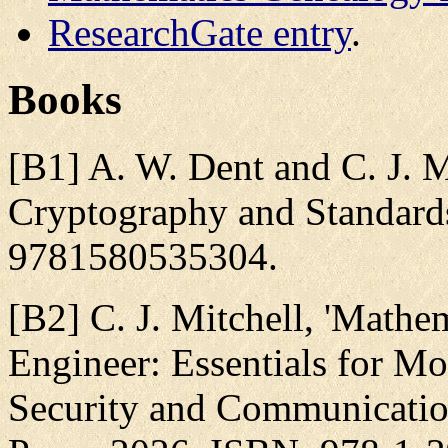
ResearchGate entry
.
Books
[B1] A. W. Dent and C. J. Mi
Cryptography and Standards
9781580535304.
[B2] C. J. Mitchell, 'Mathe
Engineer: Essentials for 
Security and Communicatio