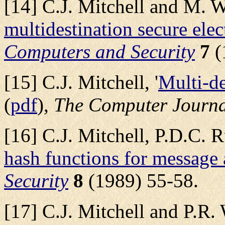
[14] C.J. Mitchell and M. Wa
multidestination secure ele
Computers and Security
7
(
[15] C.J. Mitchell, '
Multi-de
(
pdf
),
The Computer Journ
[16] C.J. Mitchell, P.D.C. 
hash functions for message 
Security
8
(1989) 55-58.
[17] C.J. Mitchell and P.R. 