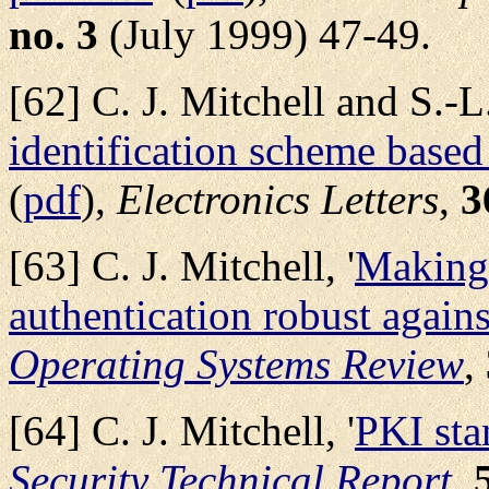
no. 3
(July 1999) 47-49.
[62] C. J. Mitchell and S.-L.
identification scheme based
(
pdf
),
Electronics Letters
,
3
[63] C. J. Mitchell, '
Making 
authentication robust against
Operating Systems Review
,
[64] C. J. Mitchell, '
PKI sta
Security Technical Report
,