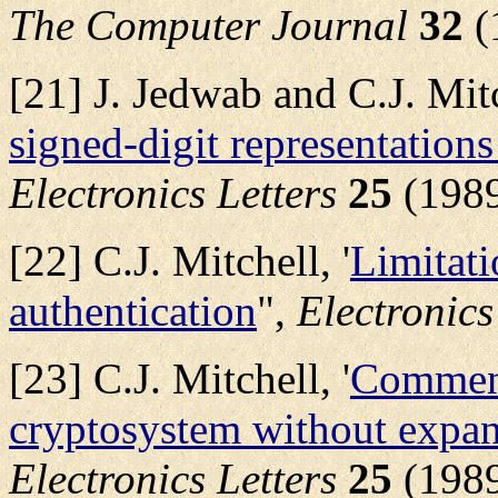
The Computer Journal
32
(
[21] J. Jedwab and C.J. Mitc
signed-digit representations
Electronics Letters
25
(1989
[22] C.J. Mitchell, '
Limitati
authentication
",
Electronics
[23] C.J. Mitchell, '
Comment
cryptosystem without expan
Electronics Letters
25
(1989